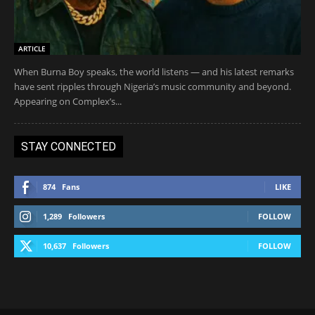
ARTICLE
When Burna Boy speaks, the world listens — and his latest remarks
have sent ripples through Nigeria’s music community and beyond.
Appearing on Complex’s...
STAY CONNECTED
874
Fans
LIKE
1,289
Followers
FOLLOW
10,637
Followers
FOLLOW