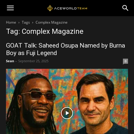
Home
Tags
Complex Magazine
Tag: Complex Magazine
GOAT Talk: Saheed Osupa Named by Burna
Boy as Fuji Legend
Sean
-
September 25, 2025
0