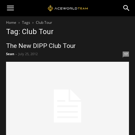
Home
Tags
Club Tour
Tag: Club Tour
The New DIPP Club Tour
Sean
-
July 25, 2012
17