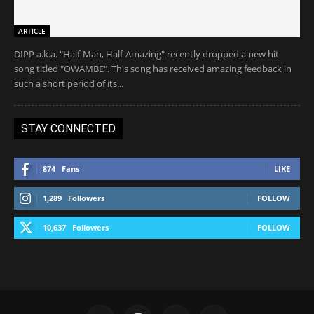
ARTICLE
DIPP a.k.a. "Half-Man, Half-Amazing" recently dropped a new hit
song titled "OWAMBE". This song has received amazing feedback in
such a short period of its...
STAY CONNECTED
874
Fans
LIKE
1,289
Followers
FOLLOW
10,637
Followers
FOLLOW