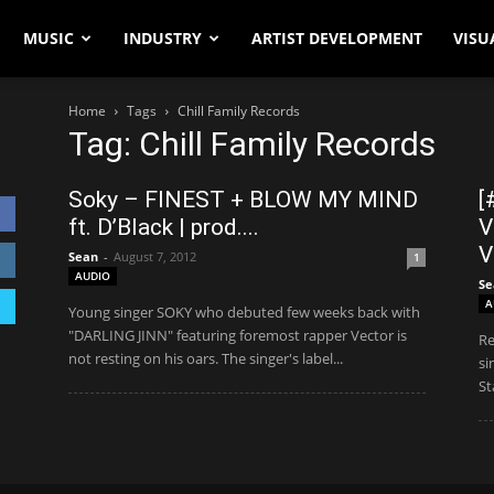
MUSIC
INDUSTRY
ARTIST DEVELOPMENT
VISU
Home
Tags
Chill Family Records
Tag: Chill Family Records
Soky – FINEST + BLOW MY MIND
[
ft. D’Black | prod....
V
V
Sean
-
August 7, 2012
1
AUDIO
Se
A
Young singer SOKY who debuted few weeks back with
"DARLING JINN" featuring foremost rapper Vector is
Re
not resting on his oars. The singer's label...
si
St