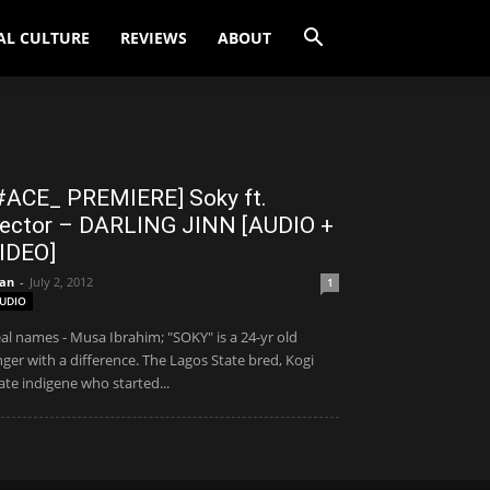
AL CULTURE
REVIEWS
ABOUT
#ACE_ PREMIERE] Soky ft.
ector – DARLING JINN [AUDIO +
IDEO]
an
-
July 2, 2012
1
UDIO
al names - Musa Ibrahim; "SOKY" is a 24-yr old
nger with a difference. The Lagos State bred, Kogi
ate indigene who started...