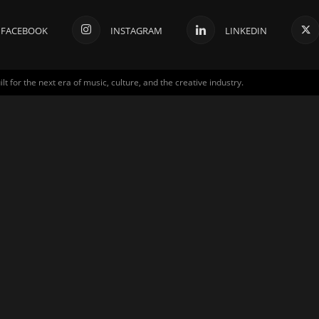
FACEBOOK
INSTAGRAM
LINKEDIN
for the next era of music, culture, and the creative industry.