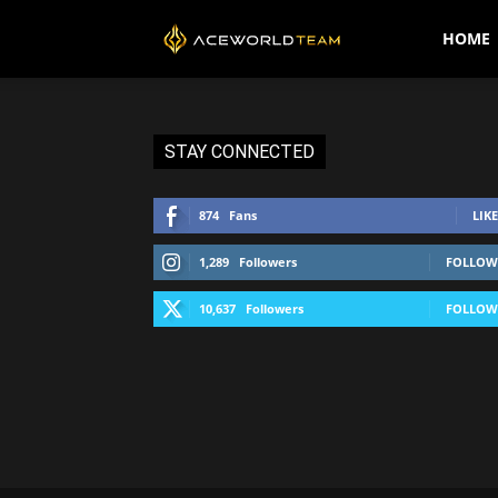
AceWorldTEAM
HOME
STAY CONNECTED
874
Fans
LIKE
1,289
Followers
FOLLOW
10,637
Followers
FOLLOW