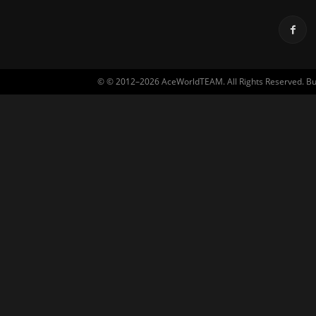
© © 2012–2026 AceWorldTEAM. All Rights Reserved. Built 