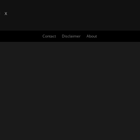
X
Contact
Disclaimer
About