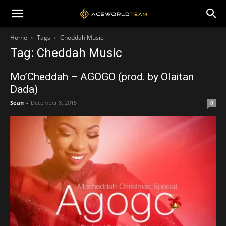
Home
Tags
Cheddah Music
Tag: Cheddah Music
Mo’Cheddah – AGOGO (prod. by Olaitan
Dada)
Sean
-
December 8, 2015
0