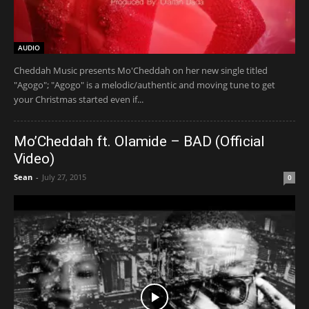
AUDIO
Cheddah Music presents Mo'Cheddah on her new single titled
"Agogo"; "Agogo" is a melodic/authentic and moving tune to get
your Christmas started even if...
Mo’Cheddah ft. Olamide – BAD (Official
Video)
Sean
-
July 27, 2015
0