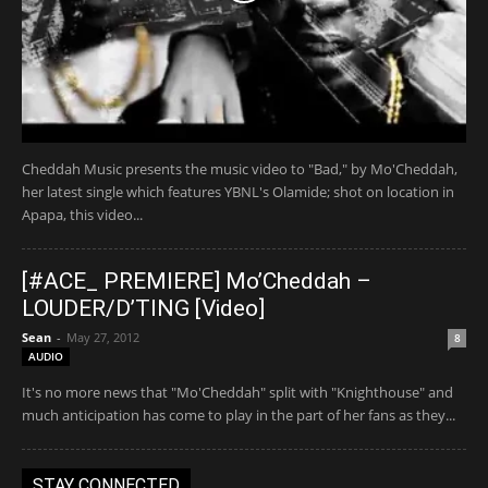
Cheddah Music presents the music video to "Bad," by Mo'Cheddah,
her latest single which features YBNL's Olamide; shot on location in
Apapa, this video...
[#ACE_ PREMIERE] Mo’Cheddah –
LOUDER/D’TING [Video]
Sean
-
May 27, 2012
8
AUDIO
It's no more news that "Mo'Cheddah" split with "Knighthouse" and
much anticipation has come to play in the part of her fans as they...
STAY CONNECTED