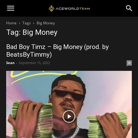
Home
Tags
Big Money
Tag: Big Money
Bad Boy Timz – Big Money (prod. by
BeatsByTimmy)
Sean
-
September 15, 2022
0