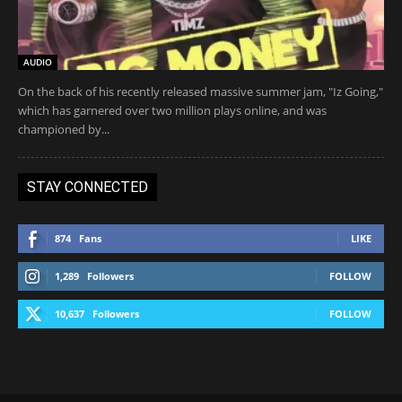
AUDIO
On the back of his recently released massive summer jam, "Iz Going,"
which has garnered over two million plays online, and was
championed by...
STAY CONNECTED
874
Fans
LIKE
1,289
Followers
FOLLOW
10,637
Followers
FOLLOW