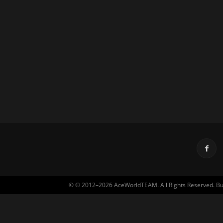
© © 2012–2026 AceWorldTEAM. All Rights Reserved. Built 