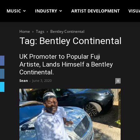
MUSIC
INDUSTRY
ARTIST DEVELOPMENT
VISU
Home
Tags
Bentley Continental
Tag: Bentley Continental
UK Promoter to Popular Fuji
Artiste, Lands Himself a Bentley
Continental.
Sean
-
June 3, 2020
0