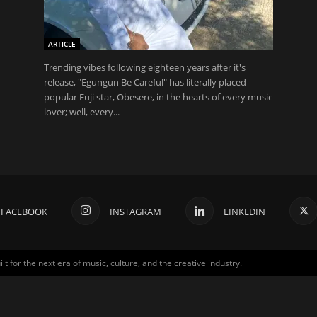
ARTICLE
Trending vibes following eighteen years after it's
release, "Egungun Be Careful" has literally placed
popular Fuji star, Obesere, in the hearts of every music
lover; well, every...
FACEBOOK
INSTAGRAM
LINKEDIN
for the next era of music, culture, and the creative industry.