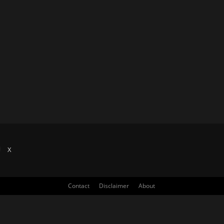
X
Contact
Disclaimer
About