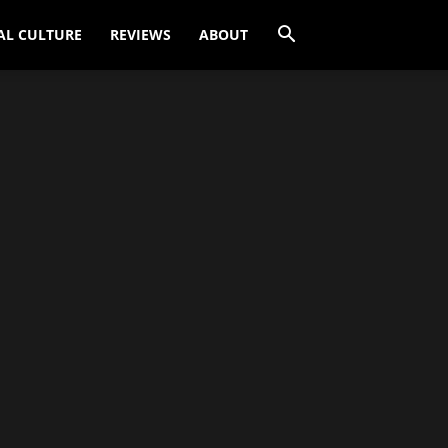
AL CULTURE
REVIEWS
ABOUT