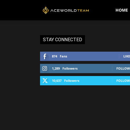
AceWorldTEAM
HOME
STAY CONNECTED
874
Fans
LIKE
1,289
Followers
FOLLOW
10,637
Followers
FOLLOW