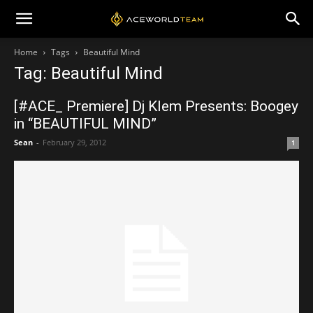
Home
Tags
Beautiful Mind
Tag: Beautiful Mind
[#ACE_ Premiere] Dj Klem Presents: Boogey
in “BEAUTIFUL MIND”
Sean
-
February 29, 2012
1