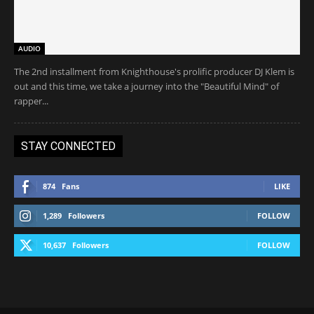
AUDIO
The 2nd installment from Knighthouse's prolific producer DJ Klem is
out and this time, we take a journey into the "Beautiful Mind" of
rapper...
STAY CONNECTED
874
Fans
LIKE
1,289
Followers
FOLLOW
10,637
Followers
FOLLOW