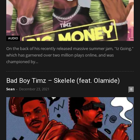
AUDIO
On the back of his recently released massive summer jam, "Iz Going,"
which has garnered over two million plays online, and was
championed by...
Bad Boy Timz – Skelele (feat. Olamide)
Sean
-
December 23, 2021
0