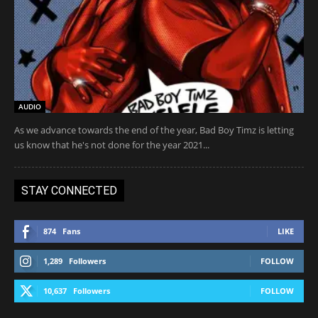
AUDIO
As we advance towards the end of the year, Bad Boy Timz is letting
us know that he's not done for the year 2021...
STAY CONNECTED
874
Fans
LIKE
1,289
Followers
FOLLOW
10,637
Followers
FOLLOW