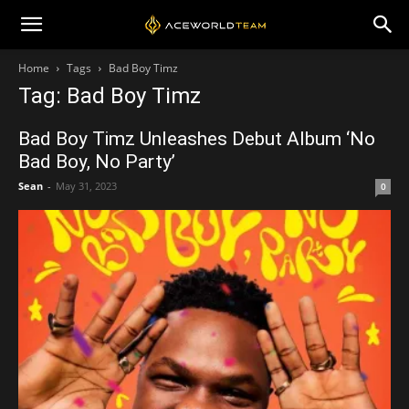
Home
Tags
Bad Boy Timz
Tag: Bad Boy Timz
Bad Boy Timz Unleashes Debut Album ‘No
Bad Boy, No Party’
Sean
-
May 31, 2023
0