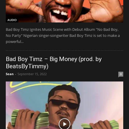
AUDIO
Bad Boy Timz Ignites Music Scene with Debut Album "No Bad Boy,
No Party" Nigerian singer-songwriter Bad Boy Timz is set to make a
powerful...
Bad Boy Timz – Big Money (prod. by
BeatsByTimmy)
Sean
-
September 15, 2022
0