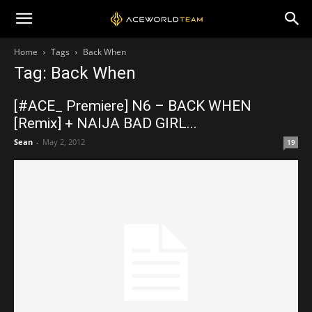
Home
Tags
Back When
Tag: Back When
[#ACE_ Premiere] N6 – BACK WHEN
[Remix] + NAIJA BAD GIRL...
Sean
-
May 2, 2012
19