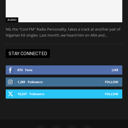
AUDIO
N6, the "Cool FM" Radio Personality, takes a crack at another pair of
Nigerian hit singles. Last month, we heard him on ARA and...
STAY CONNECTED
874
Fans
LIKE
1,289
Followers
FOLLOW
10,637
Followers
FOLLOW