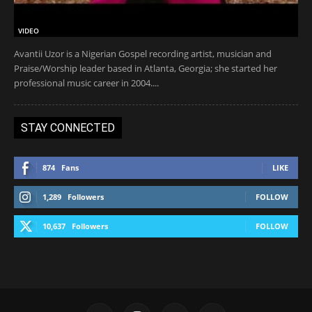
VIDEO
Avantii Uzor is a Nigerian Gospel recording artist, musician and
Praise/Worship leader based in Atlanta, Georgia; she started her
professional music career in 2004....
STAY CONNECTED
874
Fans
LIKE
1,289
Followers
FOLLOW
10,637
Followers
FOLLOW