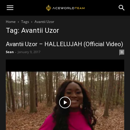
Home
Tags
Avantii Uzor
Tag: Avantii Uzor
Avantii Uzor – HALLELUJAH (Official Video)
Sean
-
January 9, 2017
0