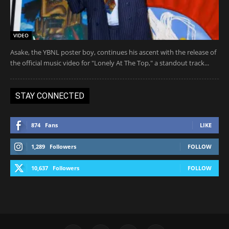
VIDEO
Asake, the YBNL poster boy, continues his ascent with the release of
the official music video for "Lonely At The Top," a standout track...
STAY CONNECTED
874
Fans
LIKE
1,289
Followers
FOLLOW
10,637
Followers
FOLLOW