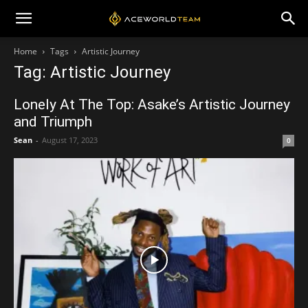
Home
Tags
Artistic Journey
Tag: Artistic Journey
Lonely At The Top: Asake’s Artistic Journey
and Triumph
Sean
-
August 17, 2023
0