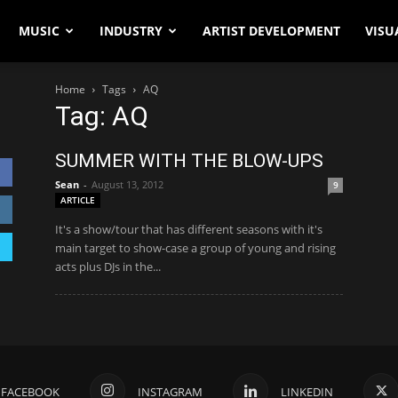
MUSIC
INDUSTRY
ARTIST DEVELOPMENT
VISU
Home
Tags
AQ
Tag: AQ
SUMMER WITH THE BLOW-UPS
Sean
-
August 13, 2012
9
ARTICLE
It's a show/tour that has different seasons with it's
main target to show-case a group of young and rising
acts plus DJs in the...
FACEBOOK
INSTAGRAM
LINKEDIN