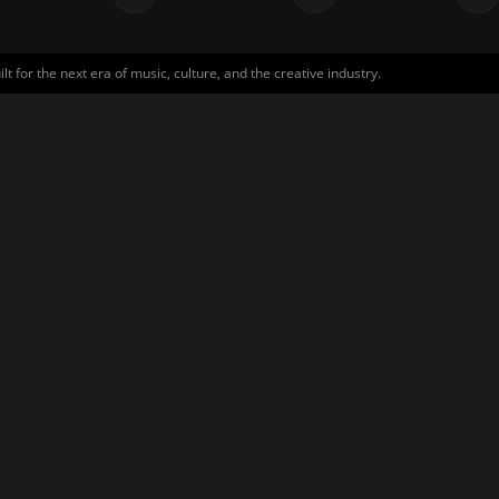
for the next era of music, culture, and the creative industry.