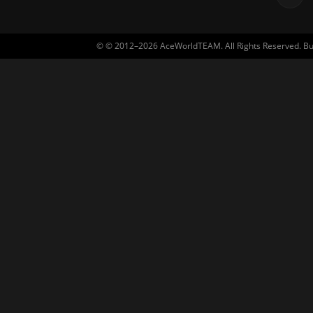
© © 2012–2026 AceWorldTEAM. All Rights Reserved. Built 