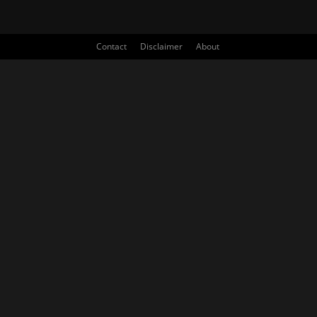
Contact
Disclaimer
About