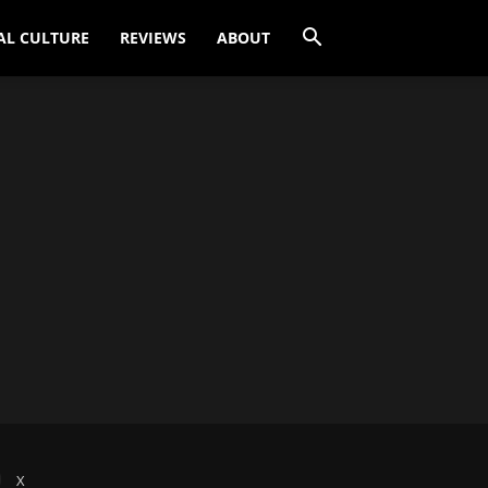
AL CULTURE
REVIEWS
ABOUT
X