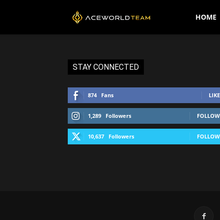
AceWorldTEAM
HOME
STAY CONNECTED
874
Fans
LIKE
1,289
Followers
FOLLOW
10,637
Followers
FOLLOW