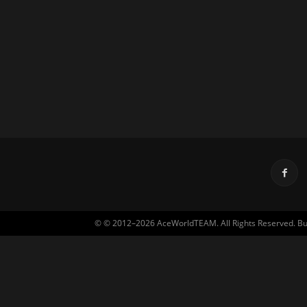
© © 2012–2026 AceWorldTEAM. All Rights Reserved. Built 