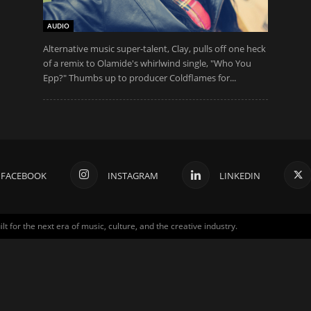
AUDIO
Alternative music super-talent, Clay, pulls off one heck
of a remix to Olamide's whirlwind single, "Who You
Epp?" Thumbs up to producer Coldflames for...
FACEBOOK
INSTAGRAM
LINKEDIN
for the next era of music, culture, and the creative industry.