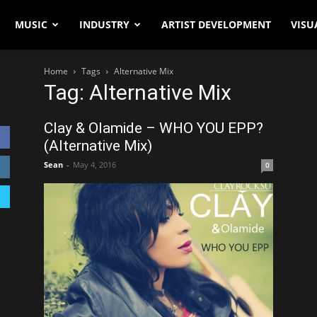
MUSIC
INDUSTRY
ARTIST DEVELOPMENT
VISU
Home
Tags
Alternative Mix
Tag: Alternative Mix
Clay & Olamide – WHO YOU EPP?
(Alternative Mix)
Sean
-
May 4, 2016
0