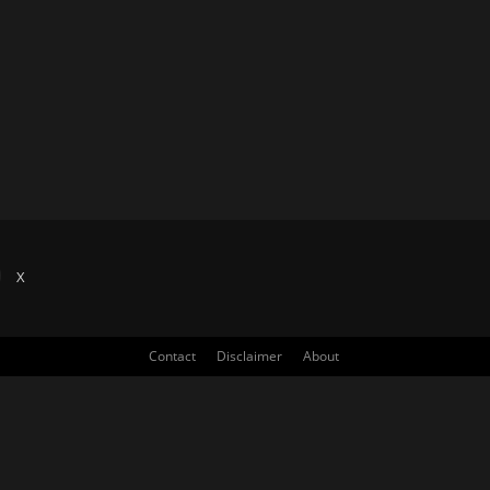
X
Contact
Disclaimer
About