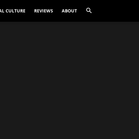
AL CULTURE
REVIEWS
ABOUT