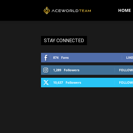
AceWorldTEAM
HOME
STAY CONNECTED
874
Fans
LIKE
1,289
Followers
FOLLOW
10,637
Followers
FOLLOW