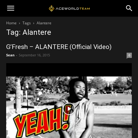
Home
Tags
Alantere
Tag: Alantere
G’Fresh – ALANTERE (Official Video)
Sean
-
September 16, 2015
0