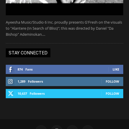
Ayeesha Music/Studio 6 Inc. proudly presents G'Fresh on the visuals
to "Alantere (In Search of Bliss)"; this was directed by Daniel "Da
Bishop" Ademinokan....
STAY CONNECTED
874
Fans
LIKE
1,289
Followers
FOLLOW
10,637
Followers
FOLLOW