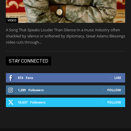
VIDEO
A Song That Speaks Louder Than Silence In a music industry often
shackled by silence or softened by diplomacy, Great Adamz Blessings
video cuts through...
STAY CONNECTED
874
Fans
LIKE
1,289
Followers
FOLLOW
10,637
Followers
FOLLOW