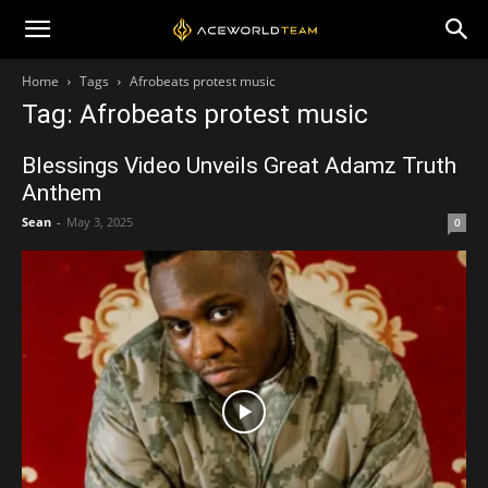
Home
Tags
Afrobeats protest music
Tag: Afrobeats protest music
Blessings Video Unveils Great Adamz Truth
Anthem
Sean
-
May 3, 2025
0