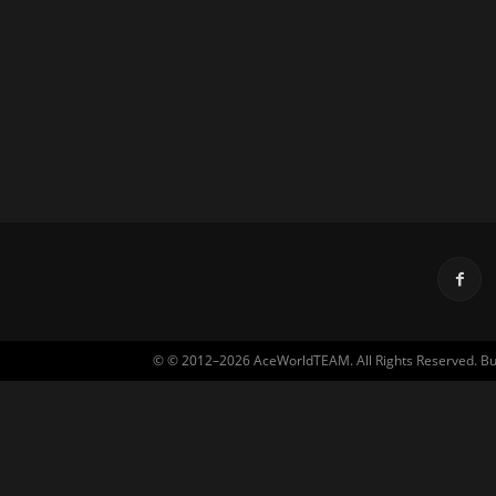
© © 2012–2026 AceWorldTEAM. All Rights Reserved. Built 