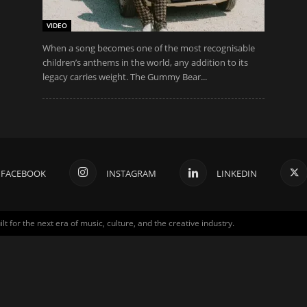
VIDEO
When a song becomes one of the most recognisable
children’s anthems in the world, any addition to its
legacy carries weight. The Gummy Bear...
FACEBOOK
INSTAGRAM
LINKEDIN
for the next era of music, culture, and the creative industry.