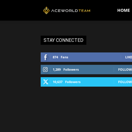
AceWorldTEAM
HOME
STAY CONNECTED
874
Fans
LIKE
1,289
Followers
FOLLOW
10,637
Followers
FOLLOW