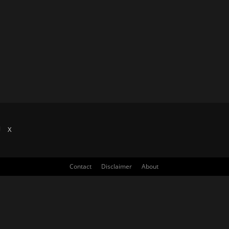
X
Contact
Disclaimer
About