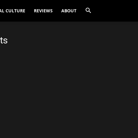
AL CULTURE
REVIEWS
ABOUT
ts