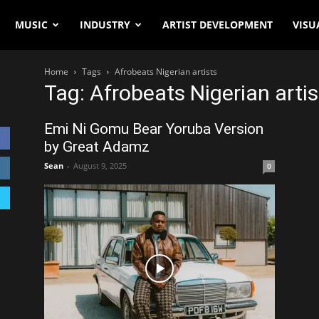
MUSIC
INDUSTRY
ARTIST DEVELOPMENT
VISU
Home
Tags
Afrobeats Nigerian artists
Tag: Afrobeats Nigerian artis
Emi Ni Gomu Bear Yoruba Version
by Great Adamz
Sean
-
August 9, 2025
0