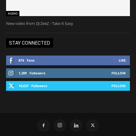
AUDIO
New video from DJ ZeeZ - Take It Easy
STAY CONNECTED
874
Fans
LIKE
1,289
Followers
FOLLOW
10,637
Followers
FOLLOW