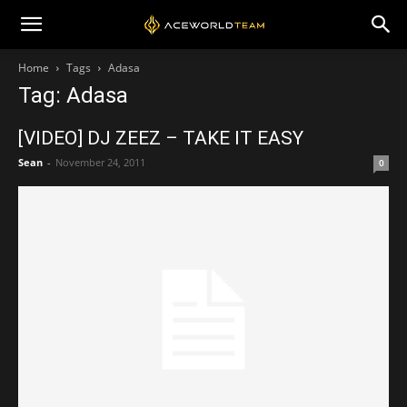
Home
Tags
Adasa
Tag: Adasa
[VIDEO] DJ ZEEZ – TAKE IT EASY
Sean
-
November 24, 2011
0