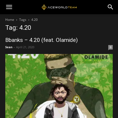
Home
Tags
4.20
Tag: 4.20
Bbanks – 4.20 (feat. Olamide)
Sean
-
April 21, 2020
0