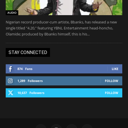
AUDIO
Nigerian record producer-cum artiste, Bbanks, has released a new
single titled "4.20," featuring YBNL Entertainment head-honcho,
Olamide; produced by Bbanks himself, this is his...
STAY CONNECTED
874
Fans
LIKE
1,289
Followers
FOLLOW
10,637
Followers
FOLLOW