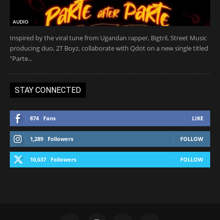
AUDIO
Inspired by the viral tune from Ugandan rapper, Bigtril, Street Music
producing duo, 2T Boyz, collaborate with Qdot on a new single titled
"Parte...
STAY CONNECTED
874
Fans
LIKE
1,289
Followers
FOLLOW
10,637
Followers
FOLLOW