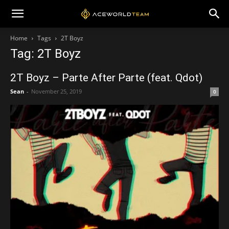
Home
Tags
2T Boyz
Tag: 2T Boyz
2T Boyz – Parte After Parte (feat. Qdot)
Sean
-
November 25, 2019
0