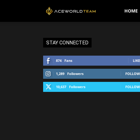
AceWorldTEAM
HOME
STAY CONNECTED
874
Fans
LIKE
1,289
Followers
FOLLOW
10,637
Followers
FOLLOW