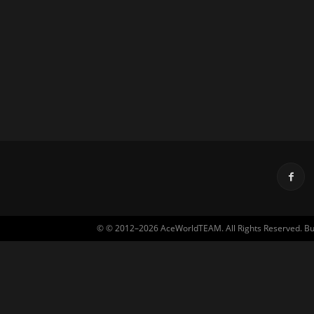
© © 2012–2026 AceWorldTEAM. All Rights Reserved. Built 